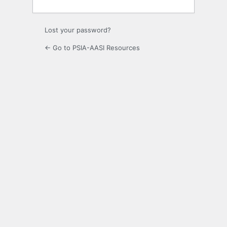
Lost your password?
← Go to PSIA-AASI Resources