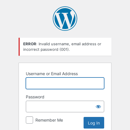
Log
In
ERROR
: Invalid username, email address or
incorrect password (001).
Username or Email Address
Password
Remember Me