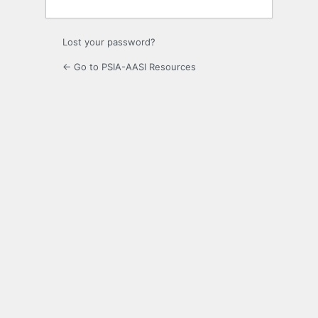
Lost your password?
← Go to PSIA-AASI Resources