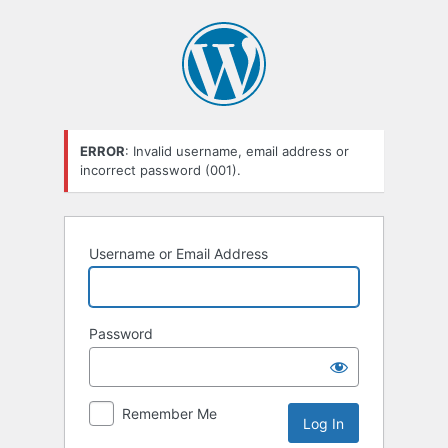
Log
In
ERROR
: Invalid username, email address or
incorrect password (001).
Username or Email Address
Password
Remember Me