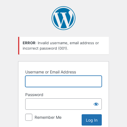
Log
In
ERROR
: Invalid username, email address or
incorrect password (001).
Username or Email Address
Password
Remember Me