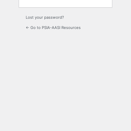
Lost your password?
← Go to PSIA-AASI Resources