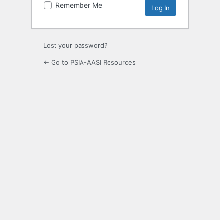
Remember Me
Lost your password?
← Go to PSIA-AASI Resources