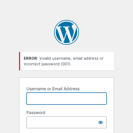
ERROR
: Invalid username, email address or
incorrect password (001).
Username or Email Address
Password