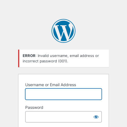
ERROR
: Invalid username, email address or
incorrect password (001).
Username or Email Address
Password