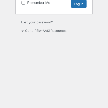
Remember Me
Lost your password?
← Go to PSIA-AASI Resources