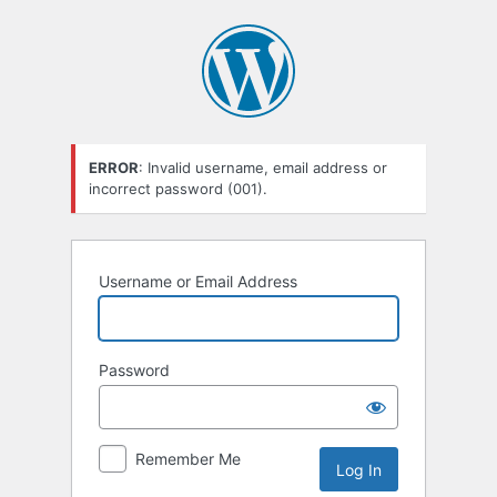
Log
In
ERROR
: Invalid username, email address or
incorrect password (001).
Username or Email Address
Password
Remember Me