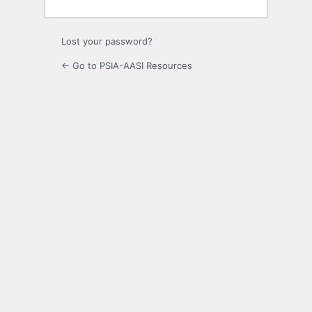
Lost your password?
← Go to PSIA-AASI Resources