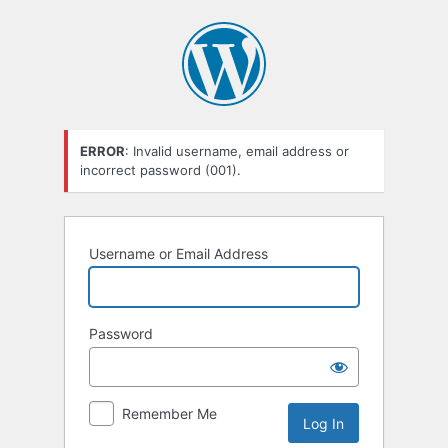
Log
In
ERROR
: Invalid username, email address or
incorrect password (001).
Username or Email Address
Password
Remember Me