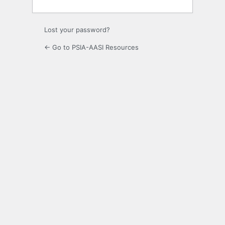
Lost your password?
← Go to PSIA-AASI Resources