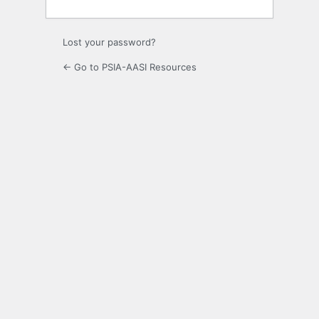
Lost your password?
← Go to PSIA-AASI Resources