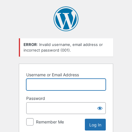
Log
In
ERROR
: Invalid username, email address or
incorrect password (001).
Username or Email Address
Password
Remember Me