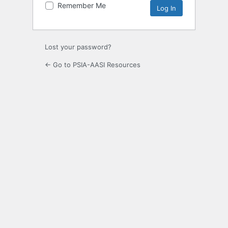
Remember Me
Lost your password?
← Go to PSIA-AASI Resources