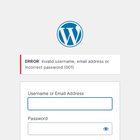
ERROR
: Invalid username, email address or
incorrect password (001).
Username or Email Address
Password