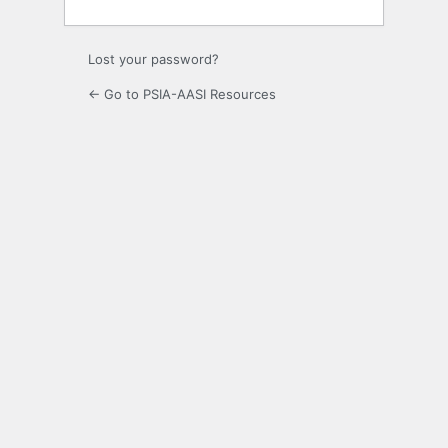
Lost your password?
← Go to PSIA-AASI Resources