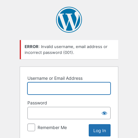
Log
In
ERROR
: Invalid username, email address or
incorrect password (001).
Username or Email Address
Password
Remember Me