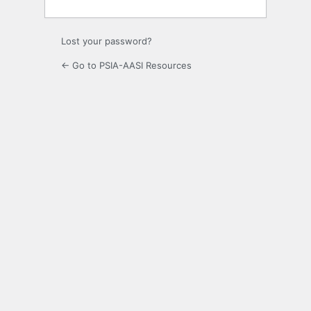
Lost your password?
← Go to PSIA-AASI Resources