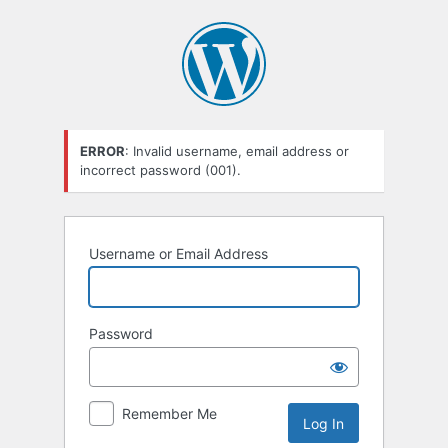
Log
In
ERROR
: Invalid username, email address or
incorrect password (001).
Username or Email Address
Password
Remember Me