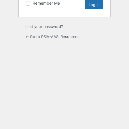
Remember Me
Lost your password?
← Go to PSIA-AASI Resources