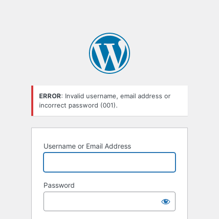
ERROR
: Invalid username, email address or
incorrect password (001).
Username or Email Address
Password