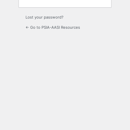
Lost your password?
← Go to PSIA-AASI Resources