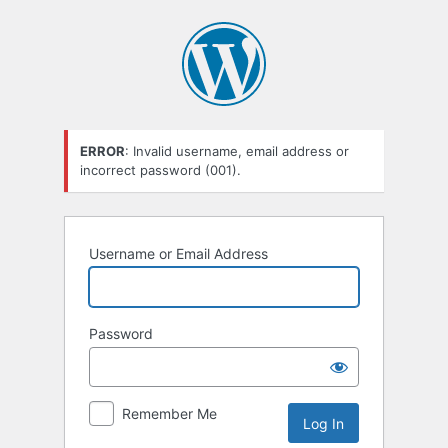
Log
In
ERROR
: Invalid username, email address or
incorrect password (001).
Username or Email Address
Password
Remember Me