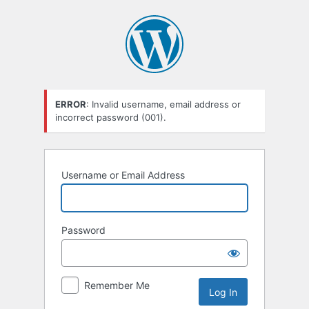
Log
In
ERROR
: Invalid username, email address or
incorrect password (001).
Username or Email Address
Password
Remember Me