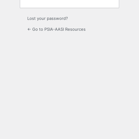
Lost your password?
← Go to PSIA-AASI Resources