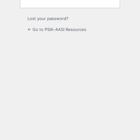
Lost your password?
← Go to PSIA-AASI Resources