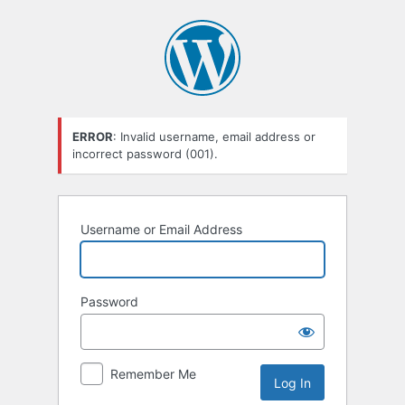
Log
In
ERROR
: Invalid username, email address or
incorrect password (001).
Username or Email Address
Password
Remember Me