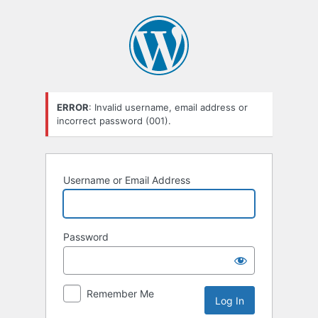
Log
In
ERROR
: Invalid username, email address or
incorrect password (001).
Username or Email Address
Password
Remember Me