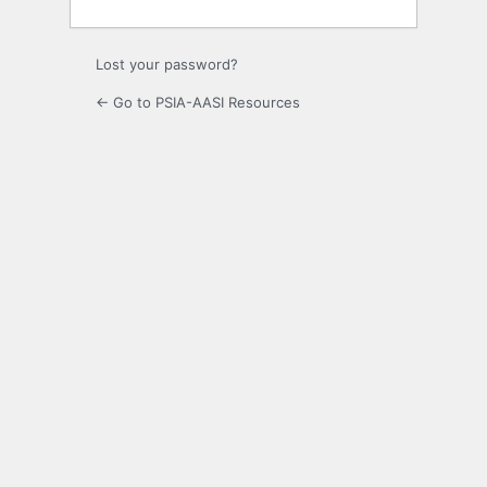
Lost your password?
← Go to PSIA-AASI Resources