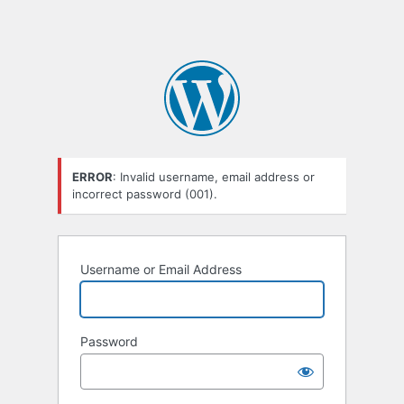
ERROR
: Invalid username, email address or
incorrect password (001).
Username or Email Address
Password