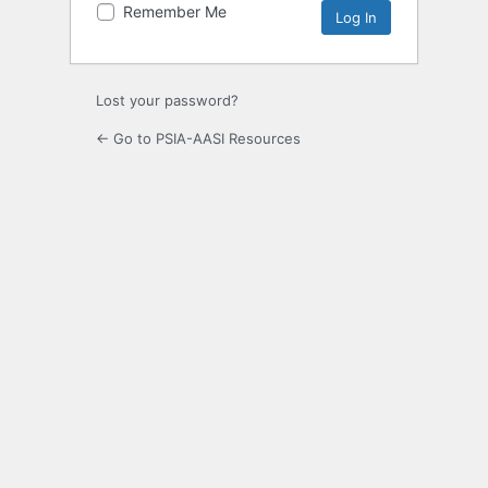
Remember Me
Lost your password?
← Go to PSIA-AASI Resources